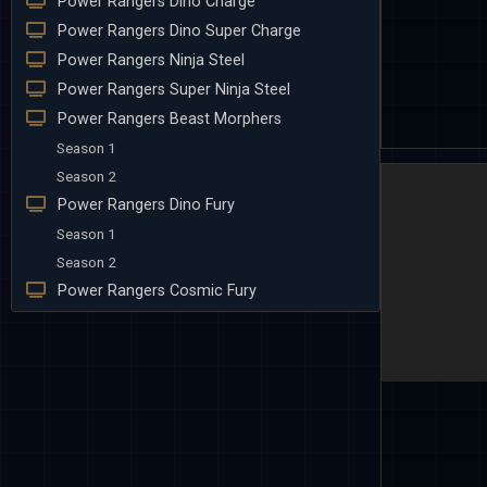
Power Rangers Dino Charge
Power Rangers Dino Super Charge
Power Rangers Ninja Steel
Power Rangers Super Ninja Steel
Power Rangers Beast Morphers
Season 1
Season 2
Power Rangers Dino Fury
Season 1
Season 2
Power Rangers Cosmic Fury