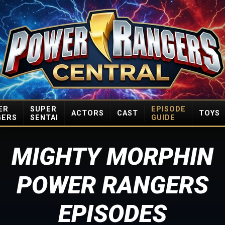
ER
SUPER
EPISODE
ACTORS
CAST
TOYS
GERS
SENTAI
GUIDE
MIGHTY MORPHIN
POWER RANGERS
EPISODES