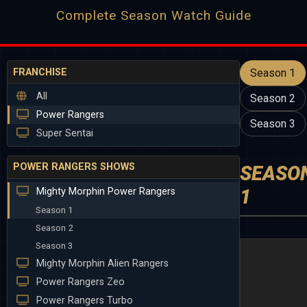
Complete Season Watch Guide
FRANCHISE
Season 1
All
Season 2
Power Rangers
Season 3
Super Sentai
POWER RANGERS SHOWS
SEASO
1
Mighty Morphin Power Rangers
Season 1
Season 2
Season 3
Mighty Morphin Alien Rangers
Power Rangers Zeo
Power Rangers Turbo