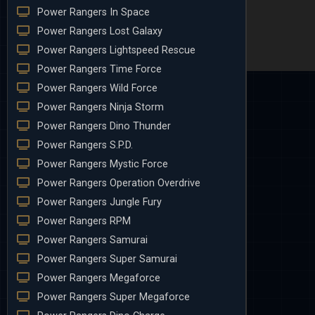
Power Rangers In Space
Power Rangers Lost Galaxy
Power Rangers Lightspeed Rescue
Power Rangers Time Force
Power Rangers Wild Force
Power Rangers Ninja Storm
Power Rangers Dino Thunder
Power Rangers S.P.D.
Power Rangers Mystic Force
Power Rangers Operation Overdrive
Power Rangers Jungle Fury
Power Rangers RPM
Power Rangers Samurai
Power Rangers Super Samurai
Power Rangers Megaforce
Power Rangers Super Megaforce